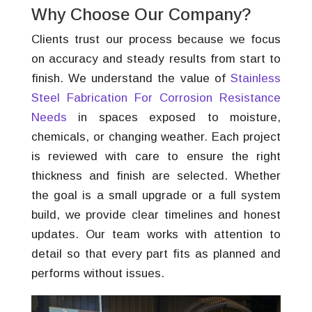
Why Choose Our Company?
Clients trust our process because we focus
on accuracy and steady results from start to
finish. We understand the value of
Stainless
Steel Fabrication For Corrosion Resistance
Needs
in spaces exposed to moisture,
chemicals, or changing weather. Each project
is reviewed with care to ensure the right
thickness and finish are selected. Whether
the goal is a small upgrade or a full system
build, we provide clear timelines and honest
updates. Our team works with attention to
detail so that every part fits as planned and
performs without issues.