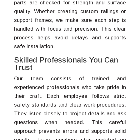
parts are checked for strength and surface
quality. Whether creating custom railings or
support frames, we make sure each step is
handled with focus and precision. This clear
process helps avoid delays and supports
safe installation.
Skilled Professionals You Can
Trust
Our team consists of trained and
experienced professionals who take pride in
their craft. Each employee follows strict
safety standards and clear work procedures.
They listen closely to project details and ask
questions when needed. This careful
approach prevents errors and supports solid
results. Team members stay updated on