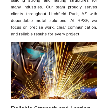
building strong and lasting structures for
many industries. Our team proudly serves
clients throughout Litchfield Park, AZ with
dependable metal solutions. At RPSF, we
focus on precise work, clear communication,
and reliable results for every project.