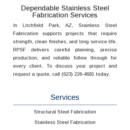
Dependable Stainless Steel
Fabrication Services
In Litchfield Park, AZ, Stainless Steel
Fabrication supports projects that require
strength, clean finishes, and long service life.
RPSF delivers careful planning, precise
production, and reliable follow through for
every client. To discuss your project and
request a quote, call (623) 226-4681 today.
Services
Structural Steel Fabrication
Stainless Steel Fabrication