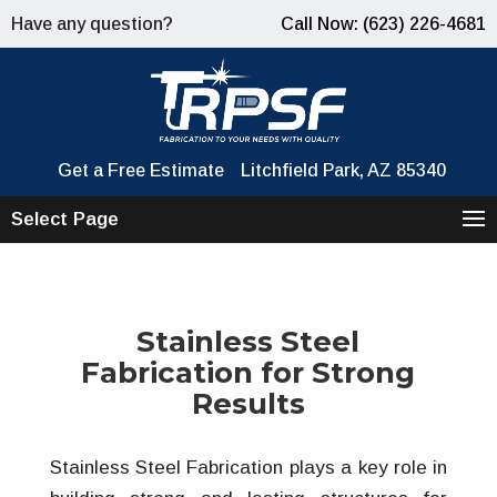
Have any question?
Call Now: (623) 226-4681
Get a Free Estimate
Litchfield Park, AZ 85340
Select Page
Stainless Steel
Fabrication for Strong
Results
Stainless Steel Fabrication plays a key role in