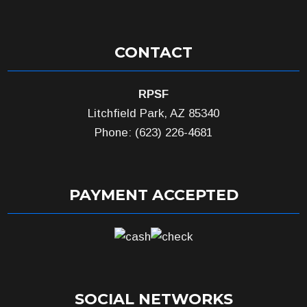
CONTACT
RPSF
Litchfield Park, AZ 85340
Phone: (623) 226-4681
PAYMENT ACCEPTED
SOCIAL NETWORKS