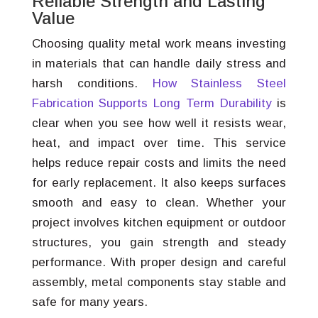
Reliable Strength and Lasting
Value
Choosing quality metal work means investing
in materials that can handle daily stress and
harsh conditions.
How Stainless Steel
Fabrication Supports Long Term Durability
is
clear when you see how well it resists wear,
heat, and impact over time. This service
helps reduce repair costs and limits the need
for early replacement. It also keeps surfaces
smooth and easy to clean. Whether your
project involves kitchen equipment or outdoor
structures, you gain strength and steady
performance. With proper design and careful
assembly, metal components stay stable and
safe for many years.