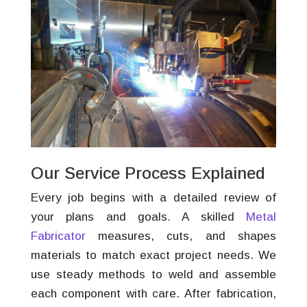
Our Service Process Explained
Every job begins with a detailed review of
your plans and goals. A skilled
Metal
Fabricator
measures, cuts, and shapes
materials to match exact project needs. We
use steady methods to weld and assemble
each component with care. After fabrication,