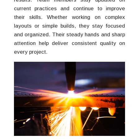
current practices and continue to improve
their skills. Whether working on complex
layouts or simple builds, they stay focused
and organized. Their steady hands and sharp
attention help deliver consistent quality on
every project.