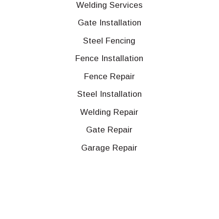
Welding Services
Gate Installation
Steel Fencing
Fence Installation
Fence Repair
Steel Installation
Welding Repair
Gate Repair
Garage Repair