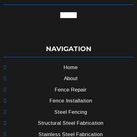
google
NAVIGATION
Home
About
Fence Repair
Fence Installation
Steel Fencing
Structural Steel Fabrication
Stainless Steel Fabrication