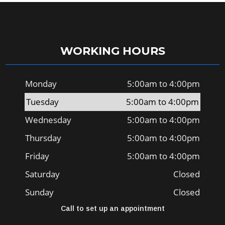
WORKING HOURS
Monday
5:00am to 4:00pm
Tuesday
5:00am to 4:00pm
Wednesday
5:00am to 4:00pm
Thursday
5:00am to 4:00pm
Friday
5:00am to 4:00pm
Saturday
Closed
Sunday
Closed
Call to set up an appointment